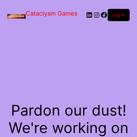
Skip
to
Cataclysm Games
LinkedIn
Instagram
Facebook
the
Log in
content
Pardon our dust!
We're working on