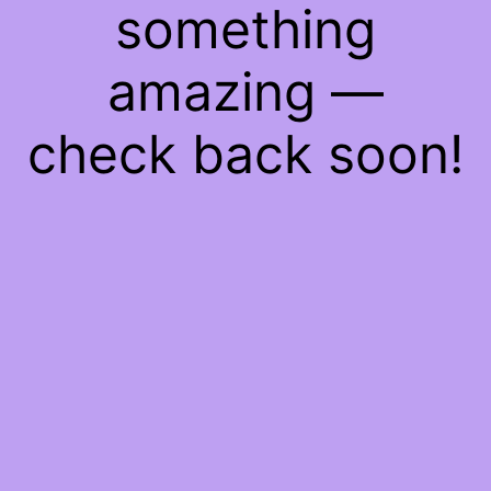
something
amazing —
check back soon!