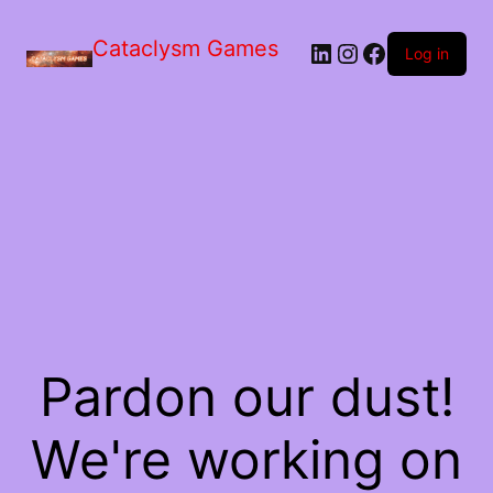
Skip
to
Cataclysm Games
LinkedIn
Instagram
Facebook
the
Log in
content
Pardon our dust!
We're working on