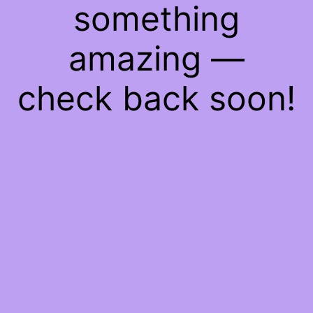
something
amazing —
check back soon!