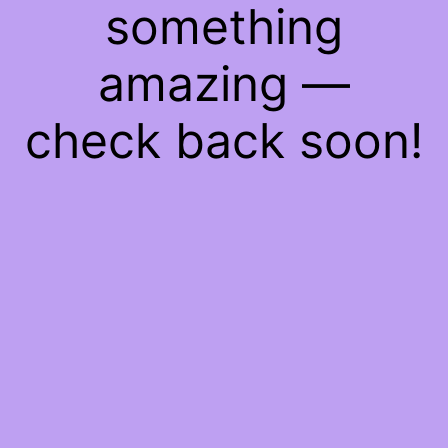
something
amazing —
check back soon!