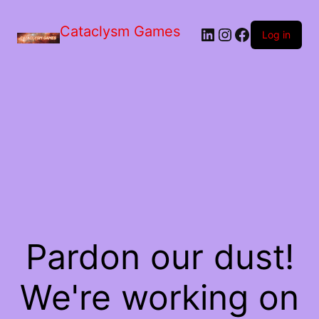
Skip
to
Cataclysm Games
LinkedIn
Instagram
Facebook
the
Log in
content
Pardon our dust!
We're working on