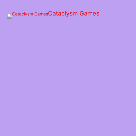
Skip
to
Cataclysm Games
the
content