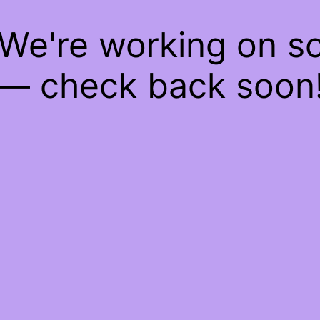
 We're working on 
— check back soon