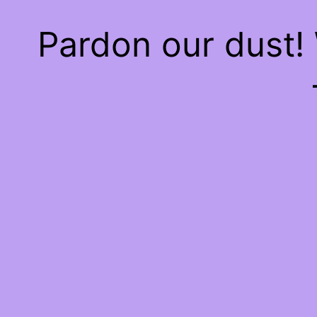
Pardon our dust!