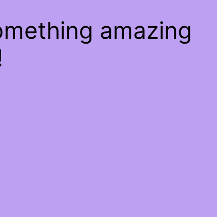
something amazing
!