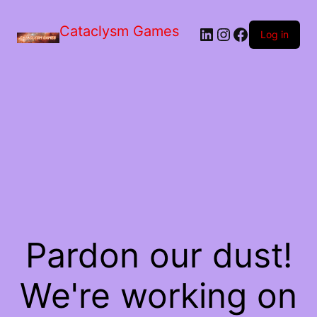
Skip
to
Cataclysm Games
LinkedIn
Instagram
Facebook
the
Log in
content
Pardon our dust!
We're working on