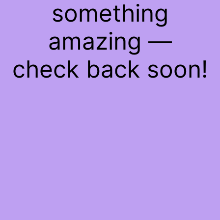
something
amazing —
check back soon!