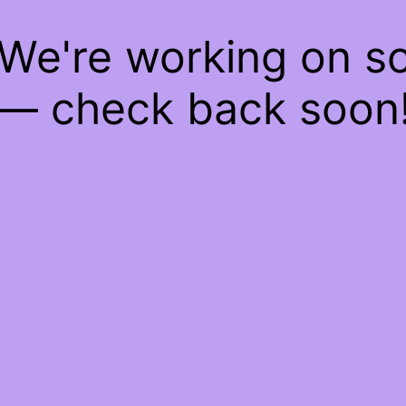
 We're working on 
— check back soon