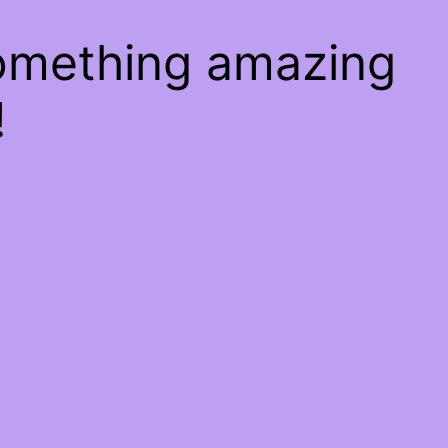
something amazing
!