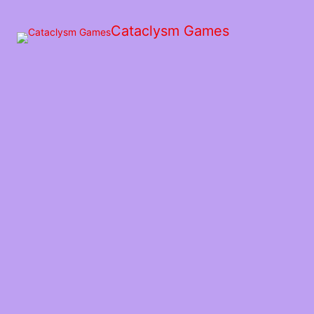
Skip
to
Cataclysm Games
the
content