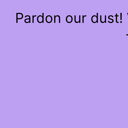
Pardon our dust!