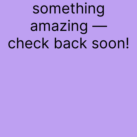
something
amazing —
check back soon!