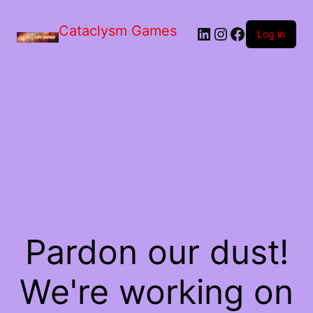
Skip
to
Cataclysm Games
LinkedIn
Instagram
Facebook
the
Log in
content
Pardon our dust!
We're working on