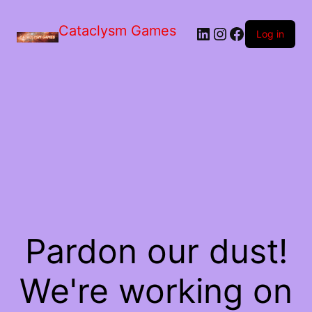
Skip
to
Cataclysm Games
LinkedIn
Instagram
Facebook
the
Log in
content
Pardon our dust!
We're working on