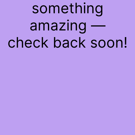
something
amazing —
check back soon!