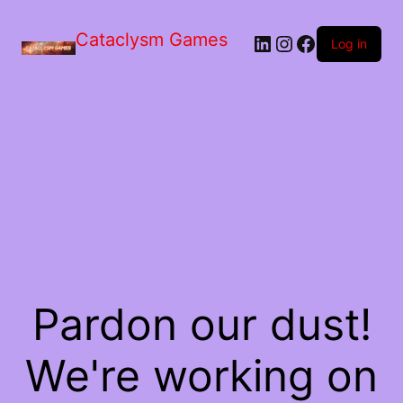
Skip
to
Cataclysm Games
LinkedIn
Instagram
Facebook
the
Log in
content
Pardon our dust!
We're working on