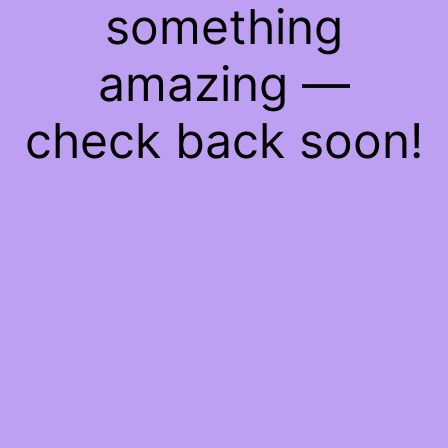
something
amazing —
check back soon!