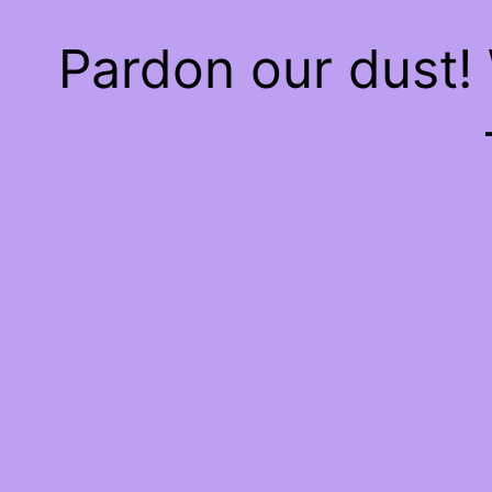
Pardon our dust!