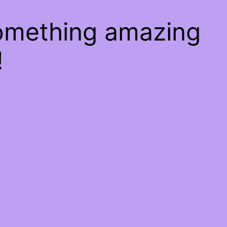
something amazing
!