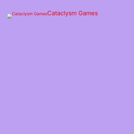
Skip
to
Cataclysm Games
the
content