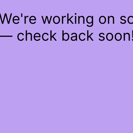
 We're working on 
— check back soon