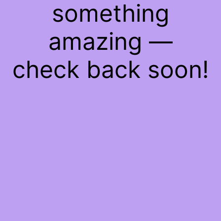
something
amazing —
check back soon!