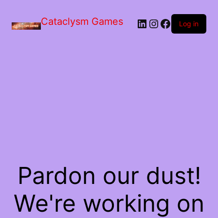
Skip
to
Cataclysm Games
LinkedIn
Instagram
Facebook
the
Log in
content
Pardon our dust!
We're working on