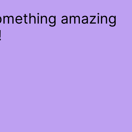
something amazing
!