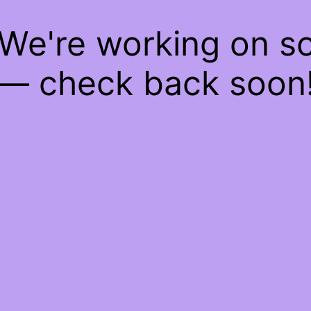
 We're working on 
— check back soon