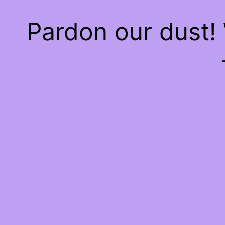
Pardon our dust!