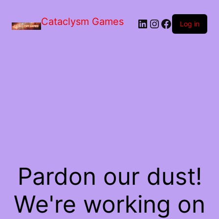
Skip
to
Cataclysm Games
LinkedIn
Instagram
Facebook
the
Log in
content
Pardon our dust!
We're working on