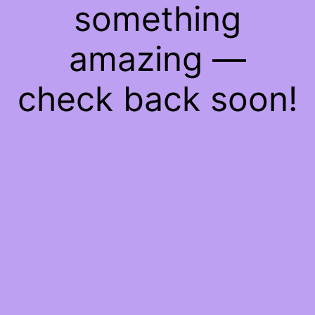
something
amazing —
check back soon!