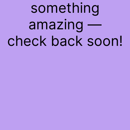
something
amazing —
check back soon!