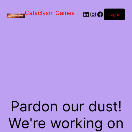
Skip
to
Cataclysm Games
LinkedIn
Instagram
Facebook
the
Log in
content
Pardon our dust!
We're working on