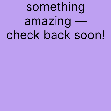
something
amazing —
check back soon!