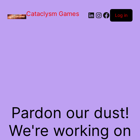
Skip
to
Cataclysm Games
LinkedIn
Instagram
Facebook
the
Log in
content
Pardon our dust!
We're working on