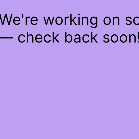
 We're working on 
— check back soon