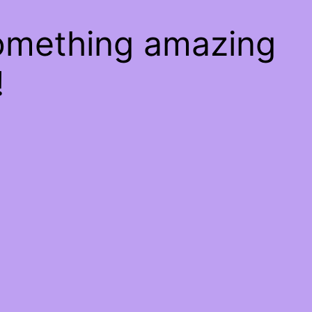
something amazing
!