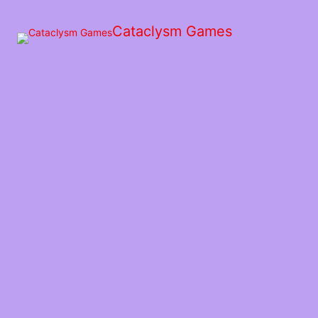
Skip
to
Cataclysm Games
the
content