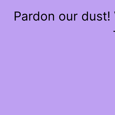
Pardon our dust!