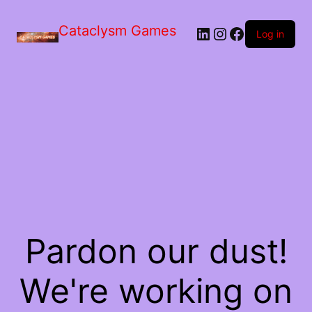
Skip
to
Cataclysm Games
LinkedIn
Instagram
Facebook
the
Log in
content
Pardon our dust!
We're working on