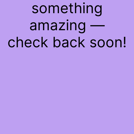
something
amazing —
check back soon!