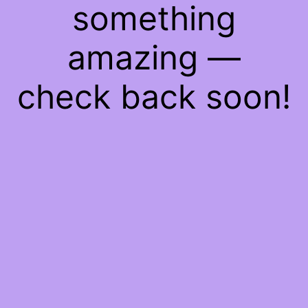
something
amazing —
check back soon!