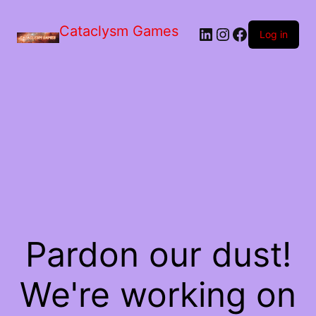
Skip
to
Cataclysm Games
LinkedIn
Instagram
Facebook
the
Log in
content
Pardon our dust!
We're working on