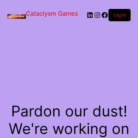
Skip
to
Cataclysm Games
LinkedIn
Instagram
Facebook
the
Log in
content
Pardon our dust!
We're working on