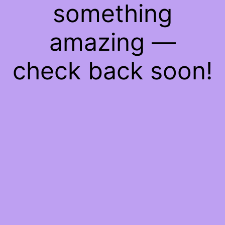
something
amazing —
check back soon!