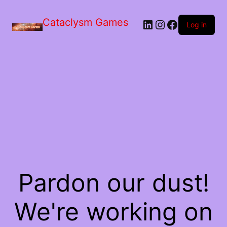
Skip
to
Cataclysm Games
LinkedIn
Instagram
Facebook
the
Log in
content
Pardon our dust!
We're working on