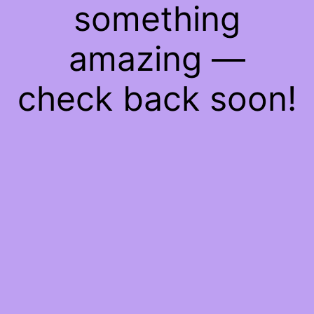
something
amazing —
check back soon!