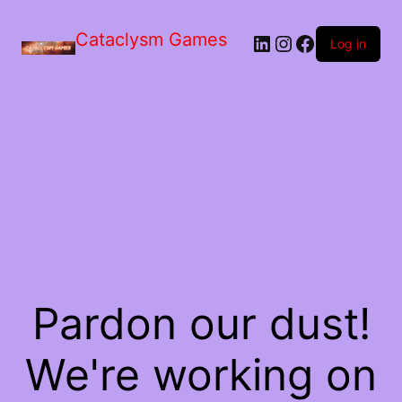
Skip
to
Cataclysm Games
LinkedIn
Instagram
Facebook
the
Log in
content
Pardon our dust!
We're working on