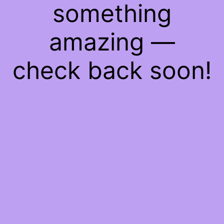
something
amazing —
check back soon!