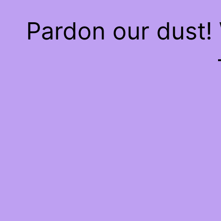
Pardon our dust!