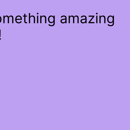
something amazing
!