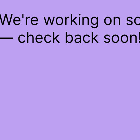
 We're working on 
— check back soon