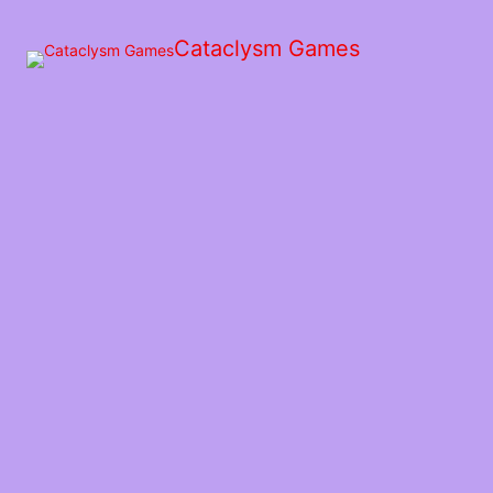
Skip
to
Cataclysm Games
the
content