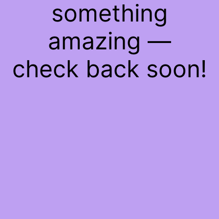
something
amazing —
check back soon!