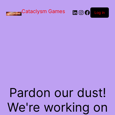
Skip
to
Cataclysm Games
LinkedIn
Instagram
Facebook
the
Log in
content
Pardon our dust!
We're working on