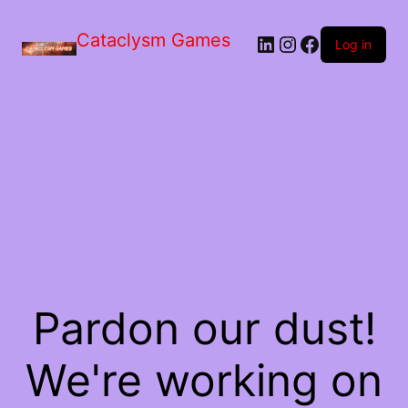
Skip
to
Cataclysm Games
LinkedIn
Instagram
Facebook
the
Log in
content
Pardon our dust!
We're working on