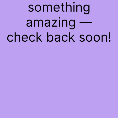
something
amazing —
check back soon!