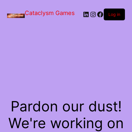
Skip
to
Cataclysm Games
LinkedIn
Instagram
Facebook
the
Log in
content
Pardon our dust!
We're working on