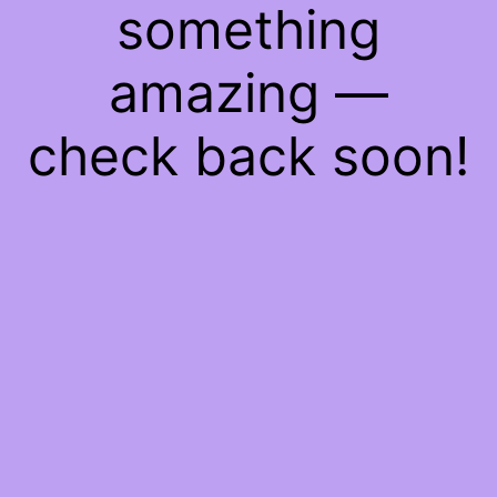
something
amazing —
check back soon!