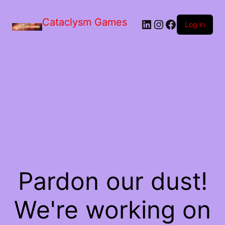
Skip
to
Cataclysm Games
LinkedIn
Instagram
Facebook
the
Log in
content
Pardon our dust!
We're working on