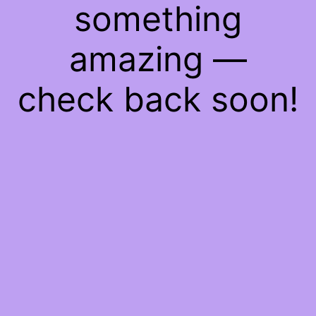
something
amazing —
check back soon!