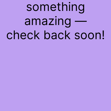
something
amazing —
check back soon!