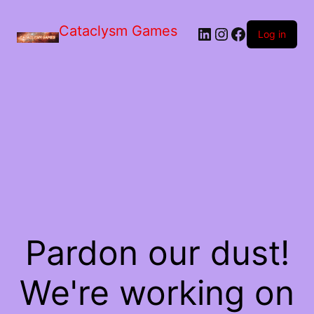
Skip
to
Cataclysm Games
LinkedIn
Instagram
Facebook
the
Log in
content
Pardon our dust!
We're working on