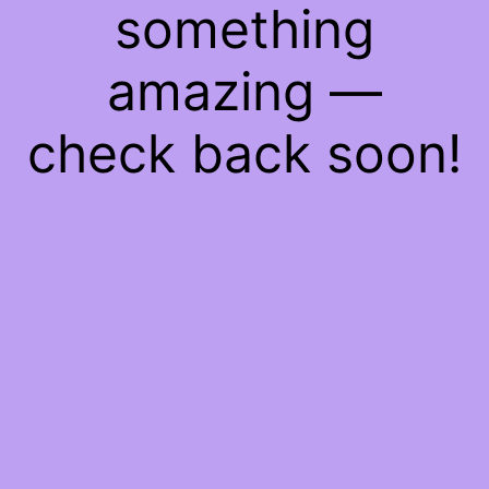
something
amazing —
check back soon!