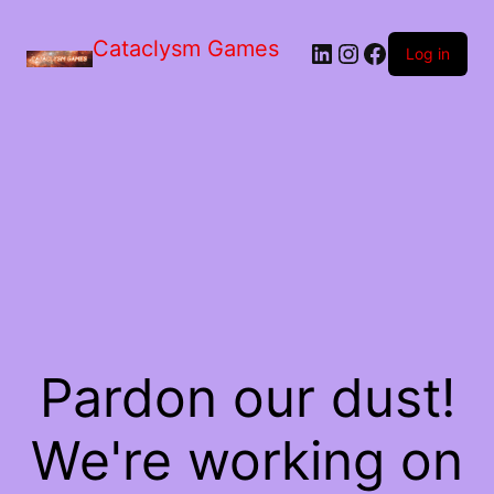
Skip
to
Cataclysm Games
LinkedIn
Instagram
Facebook
the
Log in
content
Pardon our dust!
We're working on