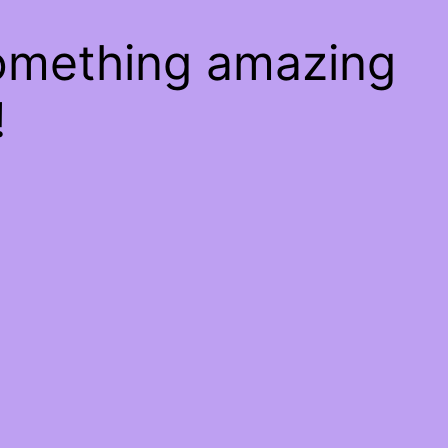
something amazing
!