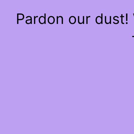
Pardon our dust!