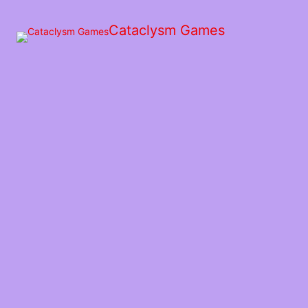
Skip
to
Cataclysm Games
the
content