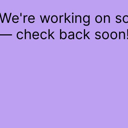
 We're working on 
— check back soon