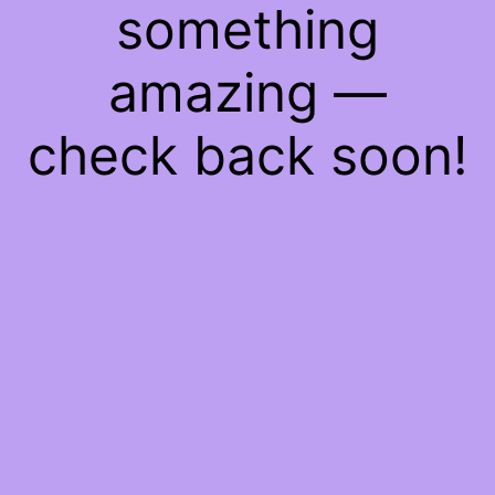
something
amazing —
check back soon!