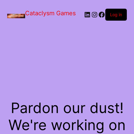
Skip
to
Cataclysm Games
LinkedIn
Instagram
Facebook
the
Log in
content
Pardon our dust!
We're working on