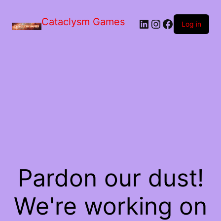
Skip
to
Cataclysm Games
LinkedIn
Instagram
Facebook
the
Log in
content
Pardon our dust!
We're working on