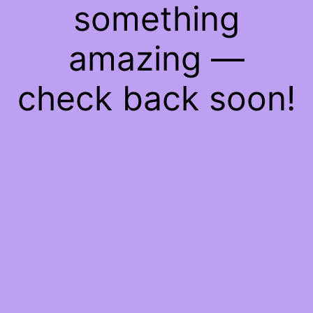
something
amazing —
check back soon!