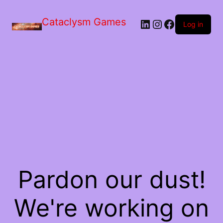
Skip
to
Cataclysm Games
LinkedIn
Instagram
Facebook
the
Log in
content
Pardon our dust!
We're working on