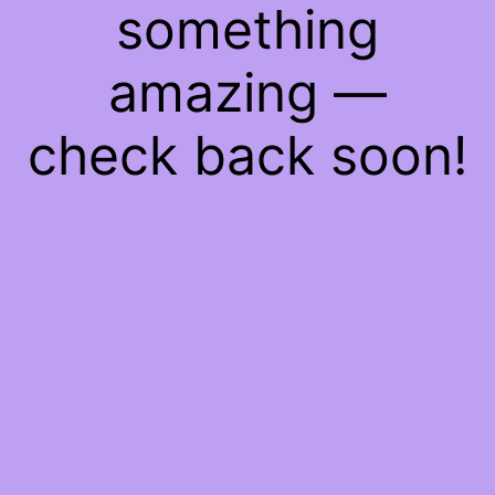
something
amazing —
check back soon!