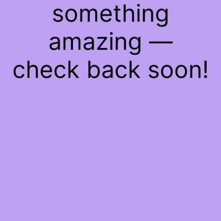
something
amazing —
check back soon!