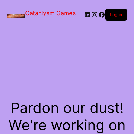
Skip
to
Cataclysm Games
LinkedIn
Instagram
Facebook
the
Log in
content
Pardon our dust!
We're working on