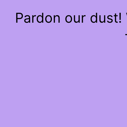
Pardon our dust!