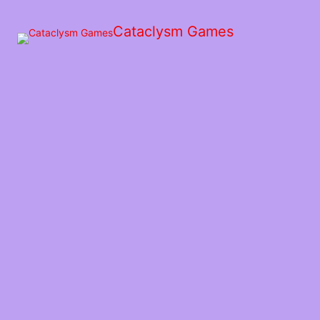
Skip
to
Cataclysm Games
the
content