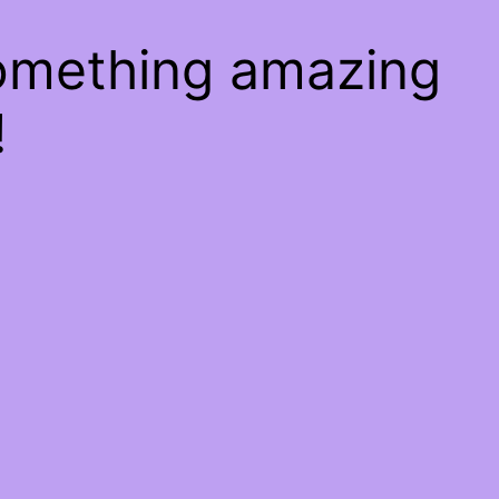
something amazing
!