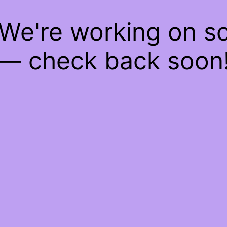
 We're working on 
— check back soon