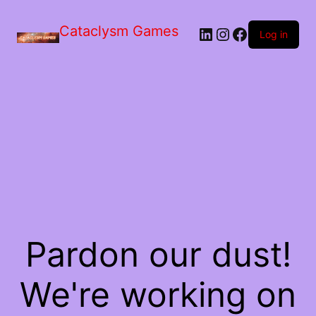
Skip
to
Cataclysm Games
LinkedIn
Instagram
Facebook
the
Log in
content
Pardon our dust!
We're working on