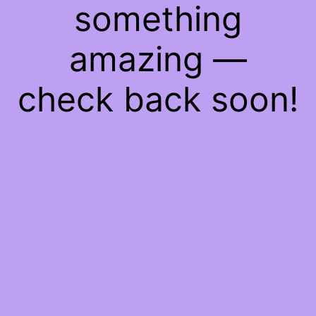
something
amazing —
check back soon!