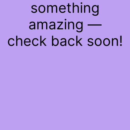
something
amazing —
check back soon!