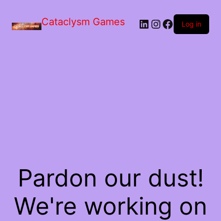
Skip
to
Cataclysm Games
LinkedIn
Instagram
Facebook
the
Log in
content
Pardon our dust!
We're working on