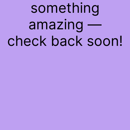
something
amazing —
check back soon!