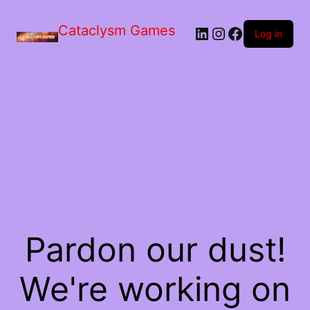
Skip
to
Cataclysm Games
LinkedIn
Instagram
Facebook
the
Log in
content
Pardon our dust!
We're working on