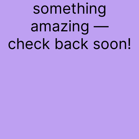
something
amazing —
check back soon!