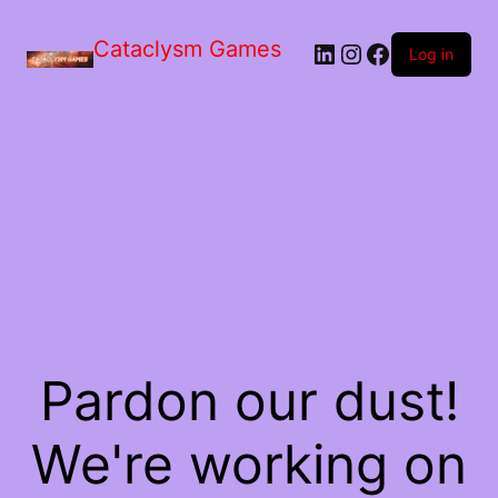
Skip
to
Cataclysm Games
LinkedIn
Instagram
Facebook
the
Log in
content
Pardon our dust!
We're working on