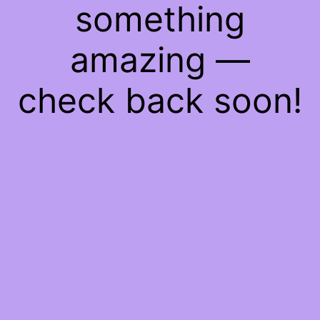
something
amazing —
check back soon!