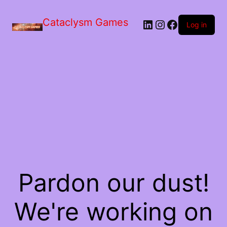
Skip
to
Cataclysm Games
LinkedIn
Instagram
Facebook
the
Log in
content
Pardon our dust!
We're working on