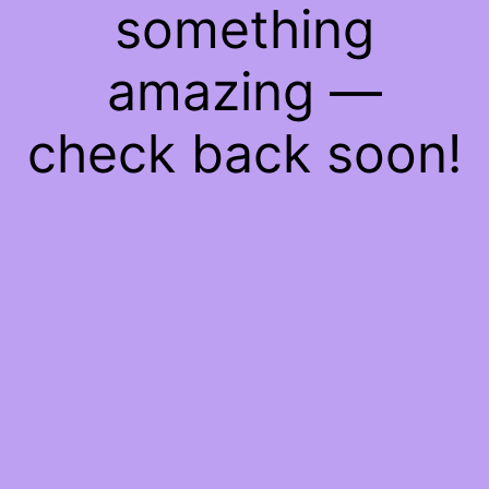
something
amazing —
check back soon!