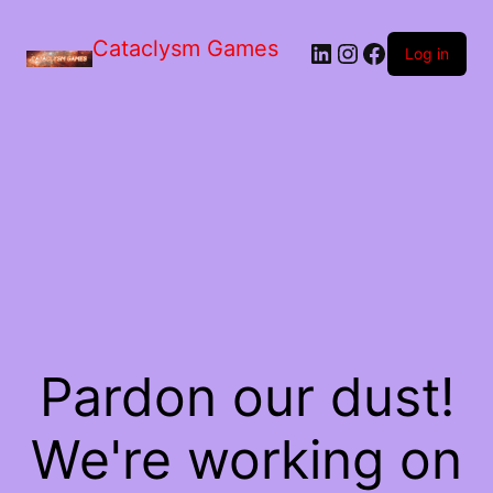
Skip
to
Cataclysm Games
LinkedIn
Instagram
Facebook
the
Log in
content
Pardon our dust!
We're working on