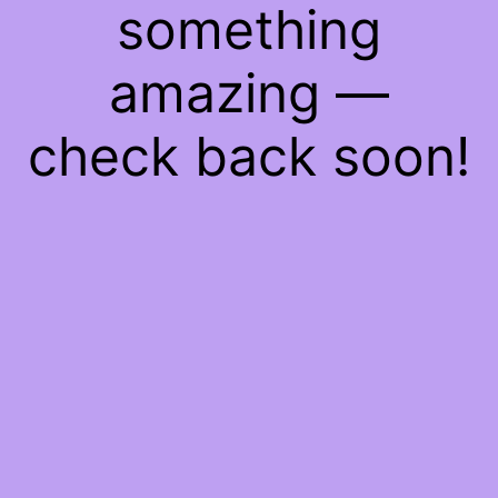
something
amazing —
check back soon!