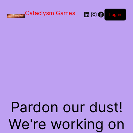
Skip
to
Cataclysm Games
LinkedIn
Instagram
Facebook
the
Log in
content
Pardon our dust!
We're working on