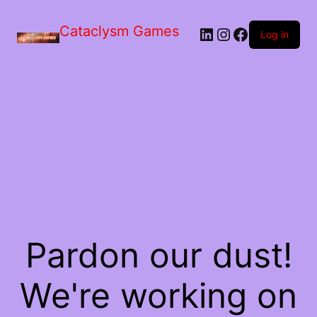
Skip
to
Cataclysm Games
LinkedIn
Instagram
Facebook
the
Log in
content
Pardon our dust!
We're working on