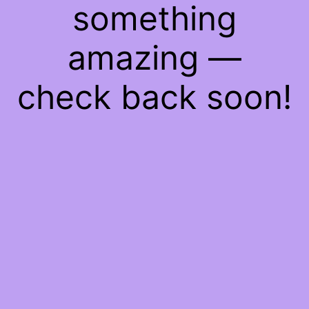
something
amazing —
check back soon!