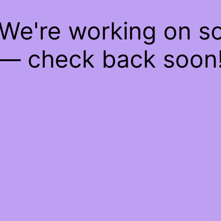
 We're working on 
— check back soon