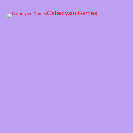
Skip
to
Cataclysm Games
the
content