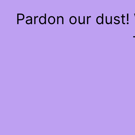
Pardon our dust!