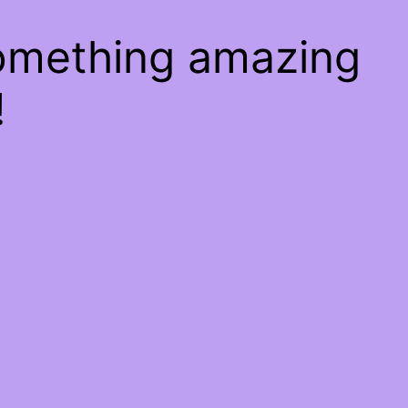
something amazing
!