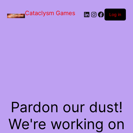
Skip
to
Cataclysm Games
LinkedIn
Instagram
Facebook
the
Log in
content
Pardon our dust!
We're working on