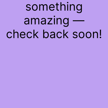
something
amazing —
check back soon!