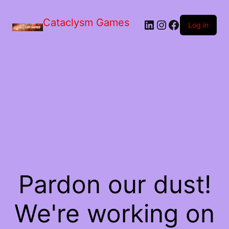
Skip
to
Cataclysm Games
LinkedIn
Instagram
Facebook
the
Log in
content
Pardon our dust!
We're working on