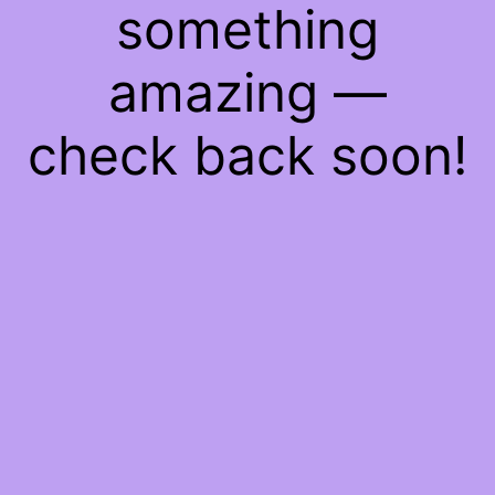
something
amazing —
check back soon!