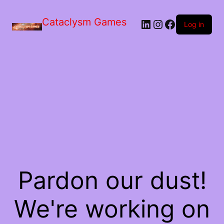
Skip
to
Cataclysm Games
LinkedIn
Instagram
Facebook
the
Log in
content
Pardon our dust!
We're working on