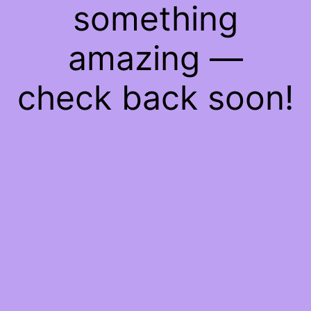
something
amazing —
check back soon!