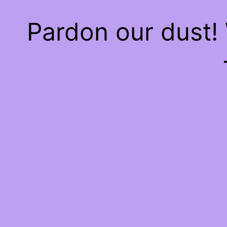
Pardon our dust!