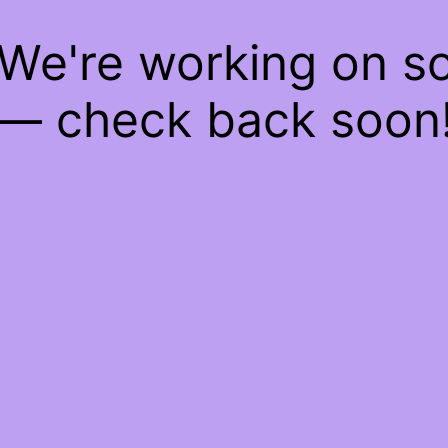
 We're working on 
— check back soon