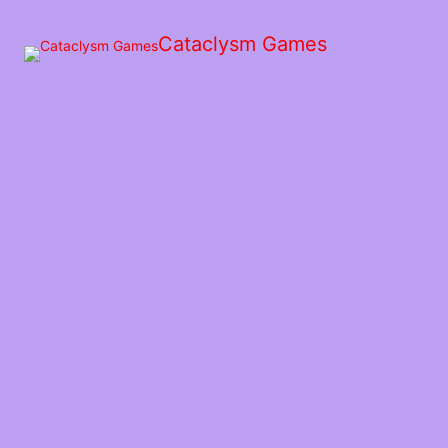
Skip
to
Cataclysm Games
the
content