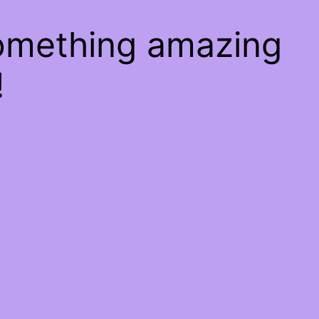
something amazing
!