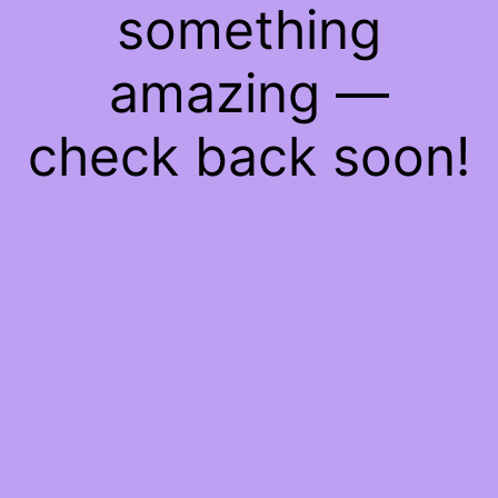
something
amazing —
check back soon!