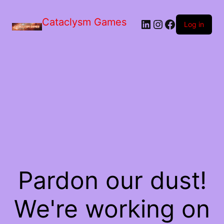
Skip
to
Cataclysm Games
LinkedIn
Instagram
Facebook
the
Log in
content
Pardon our dust!
We're working on