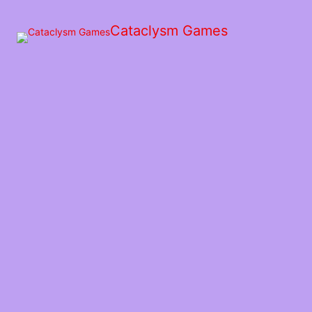
Skip
to
Cataclysm Games
the
content