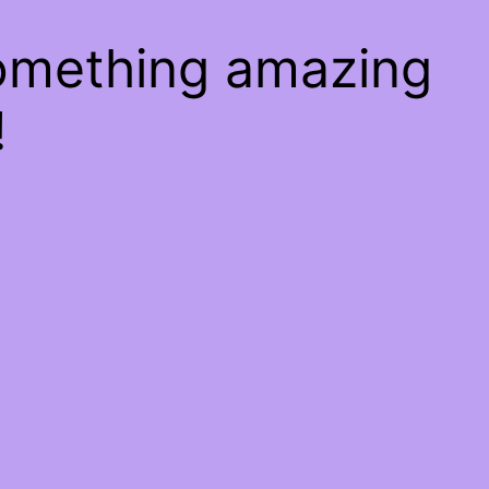
something amazing
!