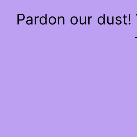
Pardon our dust!