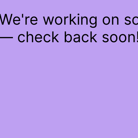
 We're working on 
— check back soon