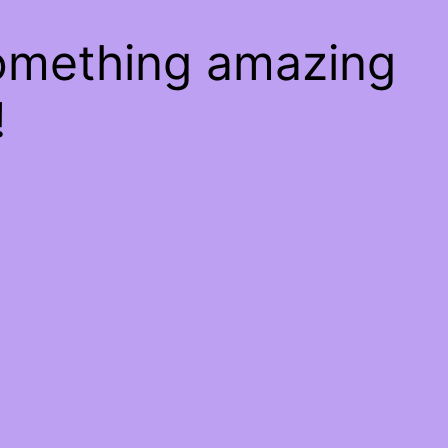
something amazing
!