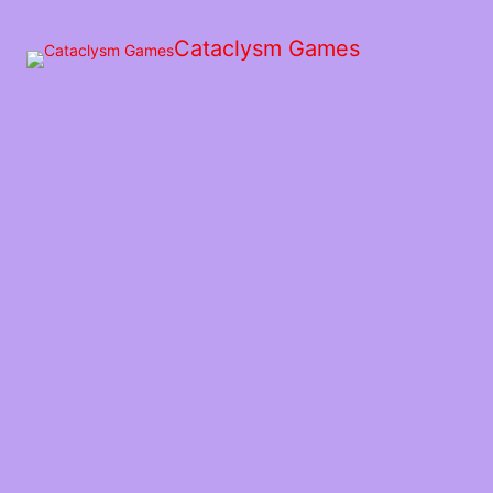
Skip
to
Cataclysm Games
the
content