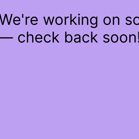
 We're working on 
— check back soon