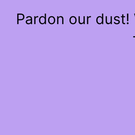
Pardon our dust!